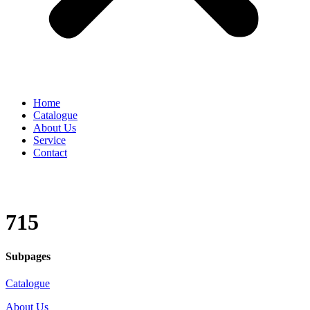
Home
Catalogue
About Us
Service
Contact
715
Subpages
Catalogue
About Us