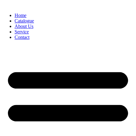
Skip
to
Home
content
Catalogue
About Us
Service
Contact