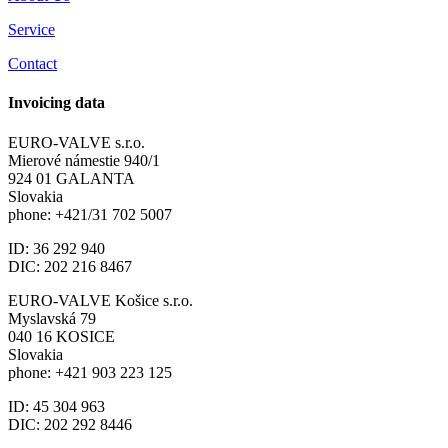
Service
Contact
Invoicing data
EURO-VALVE s.r.o.
Mierové námestie 940/1
924 01 GALANTA
Slovakia
phone: +421/31 702 5007
ID: 36 292 940
DIC: 202 216 8467
EURO-VALVE Košice s.r.o.
Myslavská 79
040 16 KOSICE
Slovakia
phone: +421 903 223 125
ID: 45 304 963
DIC: 202 292 8446